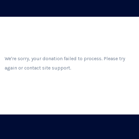
We're sorry, your donation failed to process. Please try
again or contact site support.