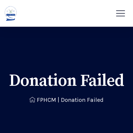
Donation Failed
FPHCM
|
Donation Failed