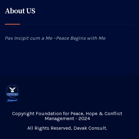
About US
Pax Incipit cum a Me –Peace Begins with Me
Copyright Foundation for Peace, Hope & Conflict
Management - 2024
All Rights Reserved,
Davak Consult
.