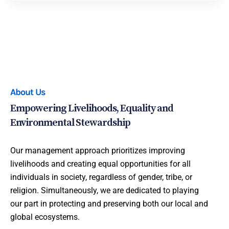
About Us
Empowering Livelihoods, Equality and
Environmental Stewardship
Our management approach prioritizes improving
livelihoods and creating equal opportunities for all
individuals in society, regardless of gender, tribe, or
religion. Simultaneously, we are dedicated to playing
our part in protecting and preserving both our local and
global ecosystems.