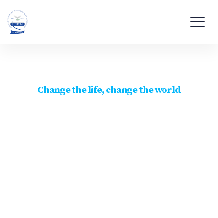
Change the life, change the world
Let the peace begin
with
You & I