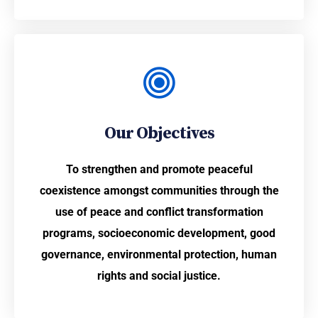
Our Objectives
To strengthen and promote peaceful
coexistence amongst communities through the
use of peace and conflict transformation
programs, socioeconomic development, good
governance, environmental protection, human
rights and social justice.