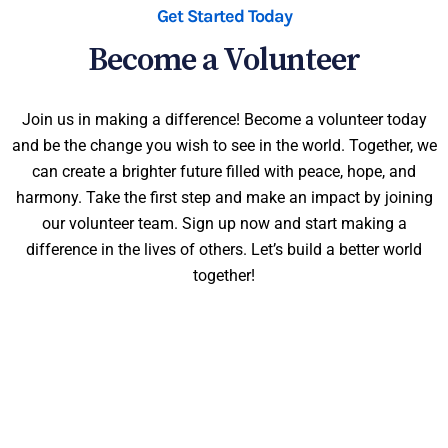
Get Started Today
Become a Volunteer
Join us in making a difference! Become a volunteer today
and be the change you wish to see in the world. Together, we
can create a brighter future filled with peace, hope, and
harmony. Take the first step and make an impact by joining
our volunteer team. Sign up now and start making a
difference in the lives of others. Let’s build a better world
together!