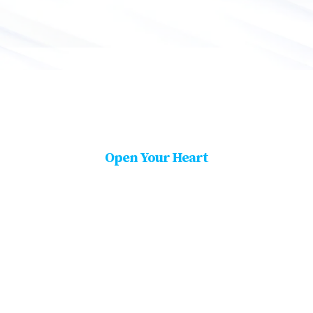
Open Your Heart
Be A Part of Our Proud
Partner.