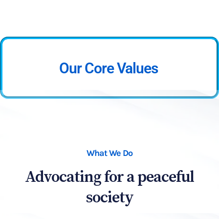
Our Core Values
What We Do
Advocating for a peaceful
society