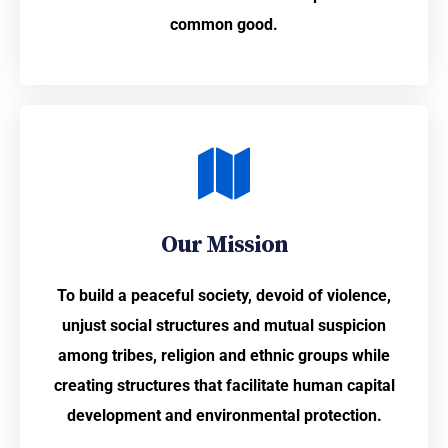
common good.
Our Mission
To build a peaceful society, devoid of violence,
unjust social structures and mutual suspicion
among tribes, religion and ethnic groups while
creating structures that facilitate human capital
development and environmental protection.