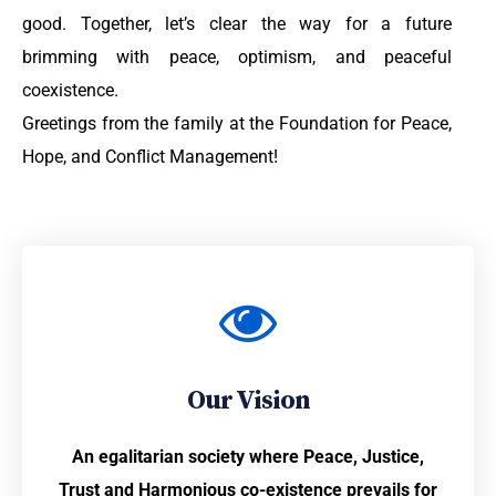
good. Together, let’s clear the way for a future
brimming with peace, optimism, and peaceful
coexistence.
Greetings from the family at the Foundation for Peace,
Hope, and Conflict Management!
Our Vision
An egalitarian society where Peace, Justice,
Trust and Harmonious co-existence prevails for