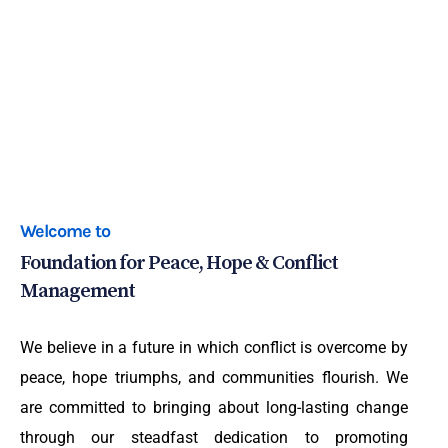
Welcome to
Foundation for Peace, Hope & Conflict
Management
We believe in a future in which conflict is overcome by
peace, hope triumphs, and communities flourish. We
are committed to bringing about long-lasting change
through our steadfast dedication to promoting